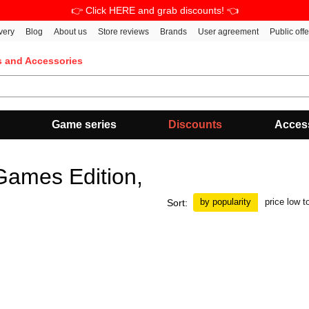
👉 Click HERE and grab discounts! 👈
very
Blog
About us
Store reviews
Brands
User agreement
Public off
s and Accessories
Game series
Discounts
Acces
ames Edition,
by popularity
price low t
Sort: