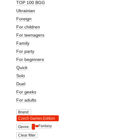
TOP 100 BGG
Ukrainian
Foreign
For children
For teenagers
Family
For party
For beginners
Quick
Solo
Duel
For geeks
For adults
Brand:
Czech Games Edition
Fantasy
Genre:
Clear filter