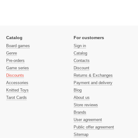
Catalog
For customers
Board games
Sign in
Genre
Catalog
Pre-orders
Contacts
Game series
Discount
Discounts
Returns & Exchanges
Accessories
Payment and delivery
Knitted Toys
Blog
Tarot Cards
About us
Store reviews
Brands
User agreement
Public offer agreement
Sitemap