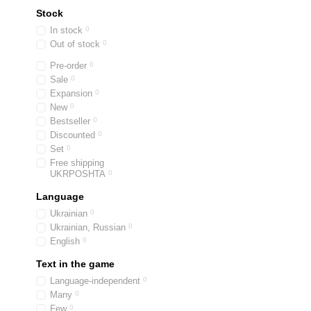
Stock
In stock
0
Out of stock
0
Pre-order
0
Sale
0
Expansion
0
New
0
Bestseller
0
Discounted
0
Set
0
Free shipping
UKRPOSHTA
0
Language
Ukrainian
0
Ukrainian, Russian
0
English
0
Text in the game
Language-independent
0
Many
0
Few
0