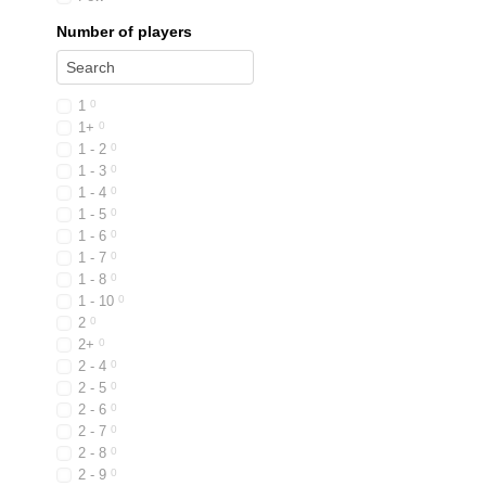
Number of players
1
0
1+
0
1 - 2
0
1 - 3
0
1 - 4
0
1 - 5
0
1 - 6
0
1 - 7
0
1 - 8
0
1 - 10
0
2
0
2+
0
2 - 4
0
2 - 5
0
2 - 6
0
2 - 7
0
2 - 8
0
2 - 9
0