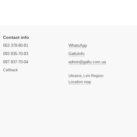
Contact info
063 378-80-81
WhatsApp
093 835-70-83
GalluInfo
097 837-70-04
admin@gallu.com.ua
Callback
Ukraine, Lviv Region
Location map