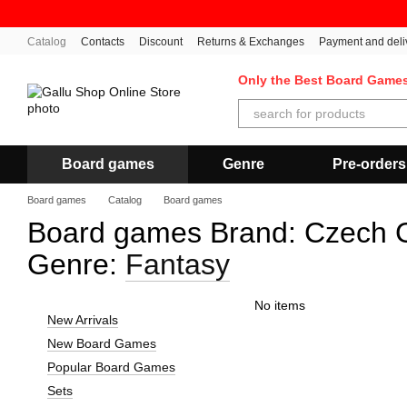
Skip to main content
Catalog
Contacts
Discount
Returns & Exchanges
Payment and deli
Only the Best Board Game
Board games
Genre
Pre-orders
Board games
Catalog
Board games
Board games Brand: Czech G
Genre:
Fantasy
No items
New Arrivals
New Board Games
Popular Board Games
Sets