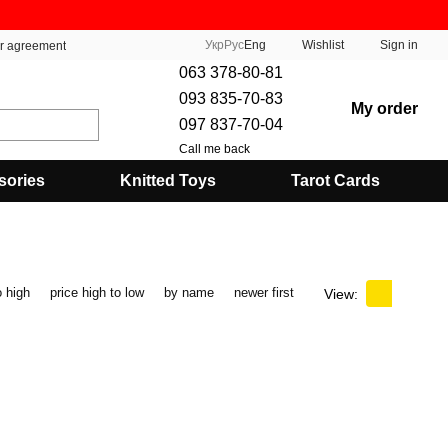
Укр
Рус
Eng
Wishlist
Sign in
er agreement
063 378-80-81
093 835-70-83
My order
097 837-70-04
Call me back
sories
Knitted Toys
Tarot Cards
o high
price high to low
by name
newer first
View: