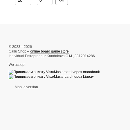
OK
© 2023—2026
Gallu Shop –
online board game store
Individual Entrepreneur Kandakova O.M., 3312014286
We accept
Mobile version