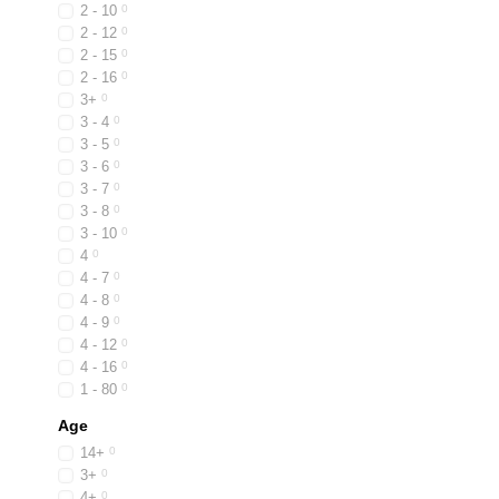
2 - 10
0
2 - 12
0
2 - 15
0
2 - 16
0
3+
0
3 - 4
0
3 - 5
0
3 - 6
0
3 - 7
0
3 - 8
0
3 - 10
0
4
0
4 - 7
0
4 - 8
0
4 - 9
0
4 - 12
0
4 - 16
0
1 - 80
0
Age
14+
0
3+
0
4+
0