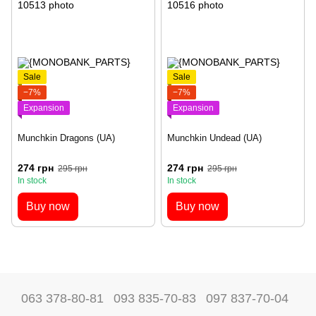
Sale
Sale
−7%
−7%
Expansion
Expansion
Munchkin Dragons (UA)
Munchkin Undead (UA)
274 грн
274 грн
295 грн
295 грн
In stock
In stock
Buy now
Buy now
063 378-80-81
093 835-70-83
097 837-70-04