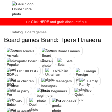
👉 Click HERE and grab discounts! 👈
Catalog
Board games
Board games Brand: Третя Планета
New Arrivals
New Board Games
Popular Board Games
Sets
TOP 100 BGG
Ukrainian
Foreign
For children
For teenagers
Family
For party
For beginners
Quick
Solo
Duel
For geeks
For adults