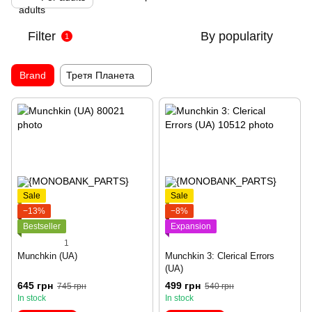
Filter
By popularity
1
Brand
Третя Планета
Sale
Sale
−13%
−8%
Bestseller
Expansion
1
Munchkin (UA)
Munchkin 3: Clerical Errors
(UA)
645 грн
499 грн
745 грн
540 грн
In stock
In stock