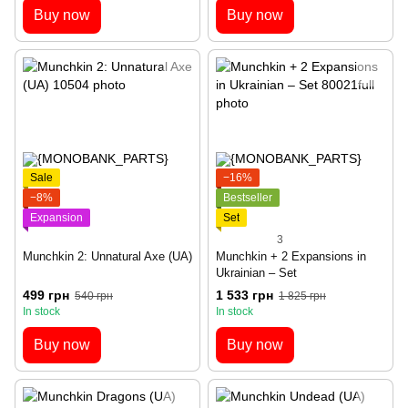
Buy now
Buy now
Sale
−16%
−8%
Bestseller
Expansion
Set
3
Munchkin 2: Unnatural Axe (UA)
Munchkin + 2 Expansions in
Ukrainian – Set
499 грн
1 533 грн
540 грн
1 825 грн
In stock
In stock
Buy now
Buy now