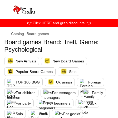
👉 Click HERE and grab discounts! 👈
Catalog
Board games
Board games Brand: Trefl, Genre:
Psychological
New Arrivals
New Board Games
Popular Board Games
Sets
TOP 100 BGG
Ukrainian
Foreign
For children
For teenagers
Family
For party
For beginners
Quick
Solo
Duel
For geeks