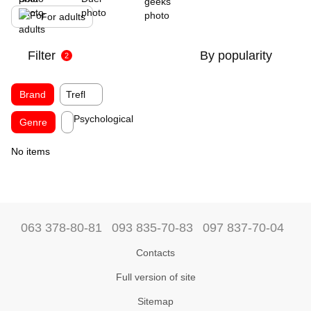
For adults
Filter
By popularity
2
Brand
Trefl
Psychological
Genre
No items
063 378-80-81
093 835-70-83
097 837-70-04
Contacts
Full version of site
Sitemap