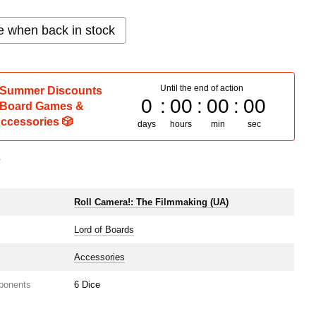
e when back in stock
Until the end of action
 Summer Discounts
0
00
00
00
 Board Games &
ccessories 🎲
days
hours
min
sec
s
e
Roll Camera!: The Filmmaking (UA)
Lord of Boards
Accessories
ponents
6 Dice