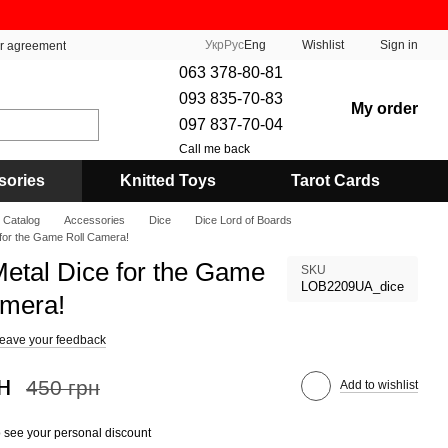
Укр
Рус
Eng
Wishlist
Sign in
er agreement
063 378-80-81
093 835-70-83
My order
097 837-70-04
Call me back
sories
Knitted Toys
Tarot Cards
Catalog
Accessories
Dice
Dice Lord of Boards
 for the Game Roll Camera!
Metal Dice for the Game
SKU
LOB2209UA_dice
amera!
eave your feedback
н
450 грн
Add to wishlist
 see your personal discount