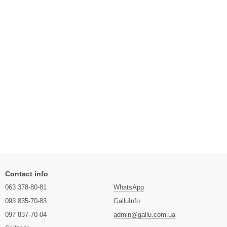
Contact info
063 378-80-81
WhatsApp
093 835-70-83
GalluInfo
097 837-70-04
admin@gallu.com.ua