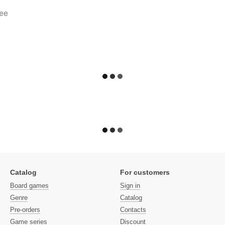
ee
Catalog
For customers
Board games
Sign in
Genre
Catalog
Pre-orders
Contacts
Game series
Discount