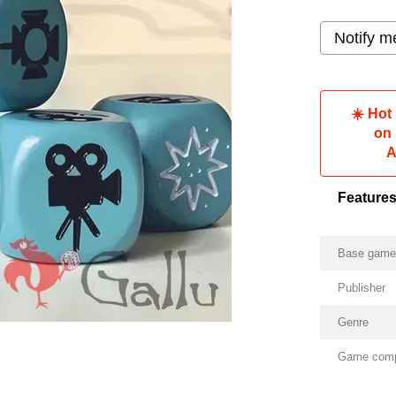
Notify m
☀️ Hot
on
A
Feature
Base gam
Publisher
Genre
Game com