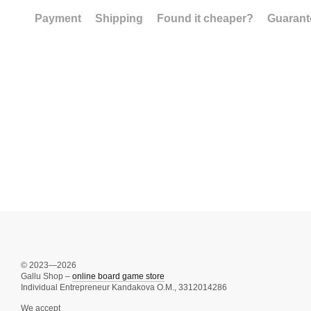
Payment
Shipping
Found it cheaper?
Guarant
© 2023—2026
Gallu Shop –
online board game store
Individual Entrepreneur Kandakova O.M., 3312014286
We accept