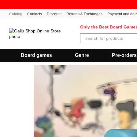
Skip to main content
Catalog
Contacts
Discount
Returns & Exchanges
Payment and deli
Only the Best Board Game
Board games
Genre
Pre-orders