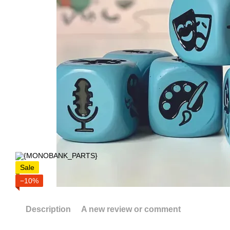
Sale
−10%
Description
A new review or comment