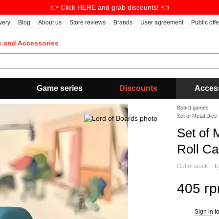
👉 Click HERE and grab discounts! 👈
very
Blog
About us
Store reviews
Brands
User agreement
Public off
s and Accessories
Game series
Discounts
Acces
Board games
Set of Metal Dice
Set of 
Roll C
Out of stock
L
405 гр
Sign in
to
%