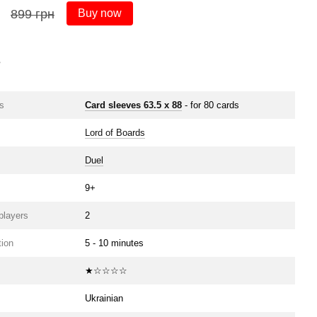
899 грн
Buy now
s
s
Card sleeves 63.5 х 88
- for 80 cards
Lord of Boards
Duel
9+
players
2
ion
5 - 10 minutes
★☆☆☆☆
Ukrainian