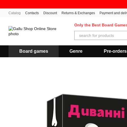
Skip to main content
Catalog
Contacts
Discount
Returns & Exchanges
Payment and deli
Only the Best Board Game
Board games
Genre
Pre-orders