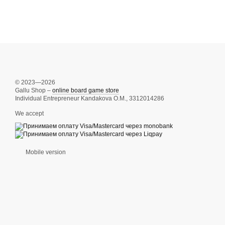
© 2023—2026
Gallu Shop –
online board game store
Individual Entrepreneur Kandakova O.M., 3312014286
We accept
Mobile version