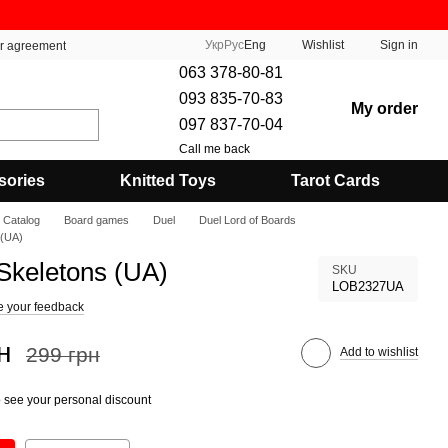
Укр
Рус
Eng
Wishlist
Sign in
er agreement
063 378-80-81
093 835-70-83
My order
097 837-70-04
Call me back
sories
Knitted Toys
Tarot Cards
Catalog
Board games
Duel
Duel Lord of Boards
 (UA)
Skeletons (UA)
SKU
LOB2327UA
e your feedback
н
299 грн
Add to wishlist
 see your personal discount