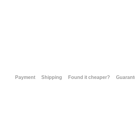
Payment
Shipping
Found it cheaper?
Guarant