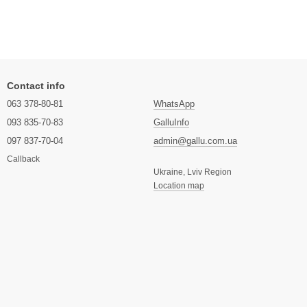
Contact info
063 378-80-81
WhatsApp
093 835-70-83
GalluInfo
097 837-70-04
admin@gallu.com.ua
Callback
Ukraine, Lviv Region
Location map