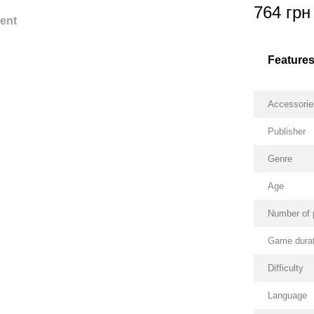
764 грн
ent
Feature
Accessorie
Publisher
Genre
Age
Number of 
Game durat
Difficulty
Language