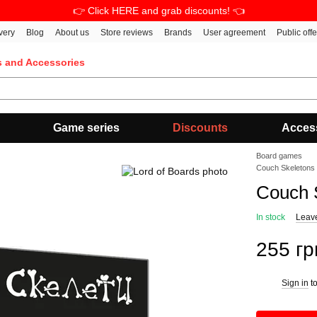
👉 Click HERE and grab discounts! 👈
very
Blog
About us
Store reviews
Brands
User agreement
Public off
s and Accessories
Game series
Discounts
Acces
Board games
Couch Skeletons
Couch 
In stock
Leav
255 гр
Sign in
to
%