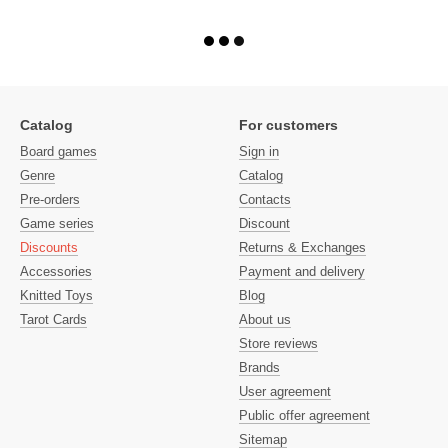
Catalog
For customers
Board games
Sign in
Genre
Catalog
Pre-orders
Contacts
Game series
Discount
Discounts
Returns & Exchanges
Accessories
Payment and delivery
Knitted Toys
Blog
Tarot Cards
About us
Store reviews
Brands
User agreement
Public offer agreement
Sitemap