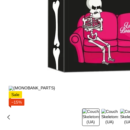
Sale
−15%