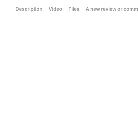
Description
Video
Files
A new review or comm