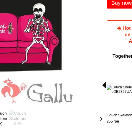
Buy now
☀️ Hot
on
A
Togethe
Couch Skeleton
255 грн