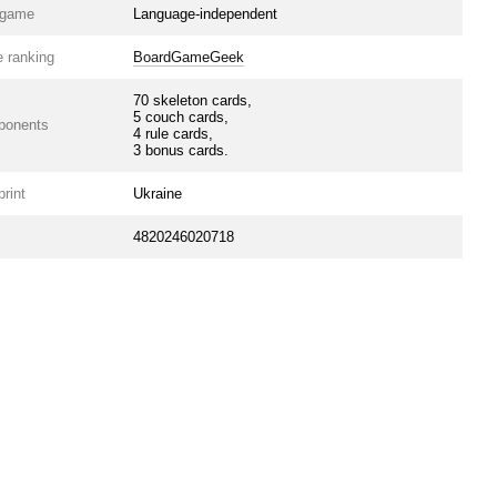
e game
Language-independent
 ranking
BoardGameGeek
70 skeleton cards,
5 couch cards,
ponents
4 rule cards,
3 bonus cards.
print
Ukraine
4820246020718