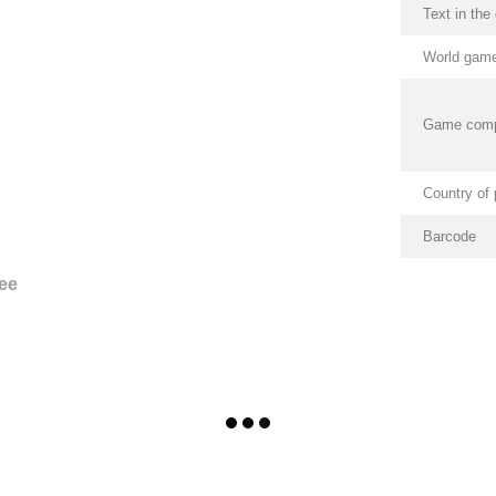
Text in th
World game
Game com
Country of 
Barcode
ee