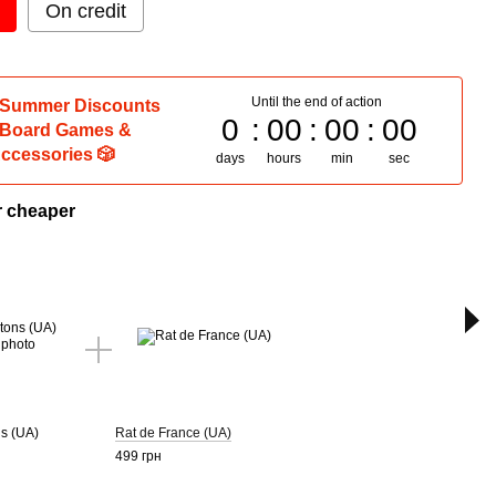
On credit
Until the end of action
 Summer Discounts
0
00
00
00
 Board Games &
ccessories 🎲
days
hours
min
sec
r cheaper
T
Couc
(UA)
255 г
s (UA)
Rat de France (UA)
499 грн
1 