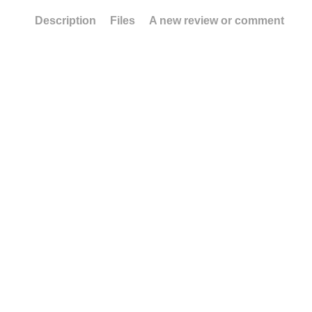
Description
Files
A new review or comment