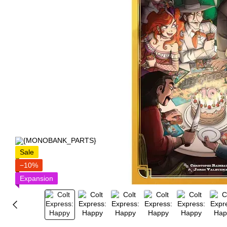
Sale
−10%
Expansion