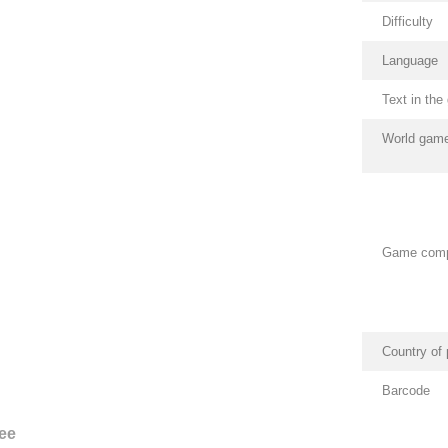
Difficulty
Language
Text in th
World game
Game com
Country of 
Barcode
ee