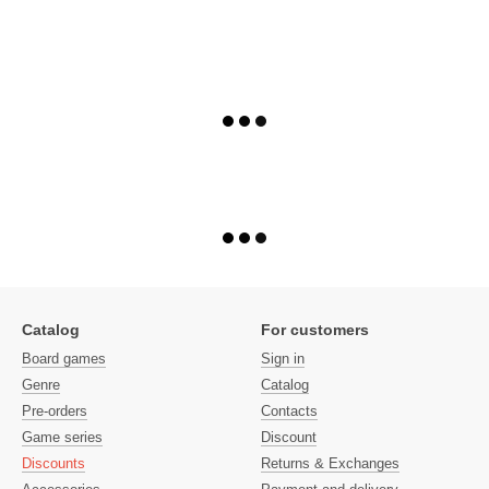
Catalog
For customers
Board games
Sign in
Genre
Catalog
Pre-orders
Contacts
Game series
Discount
Discounts
Returns & Exchanges