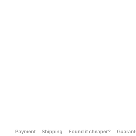
Payment
Shipping
Found it cheaper?
Guarant