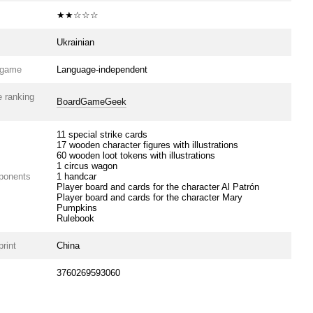
★★☆☆☆
Ukrainian
e game
Language-independent
 ranking
BoardGameGeek
11 special strike cards
17 wooden character figures with illustrations
60 wooden loot tokens with illustrations
1 circus wagon
ponents
1 handcar
Player board and cards for the character Al Patrón
Player board and cards for the character Mary
Pumpkins
Rulebook
print
China
3760269593060