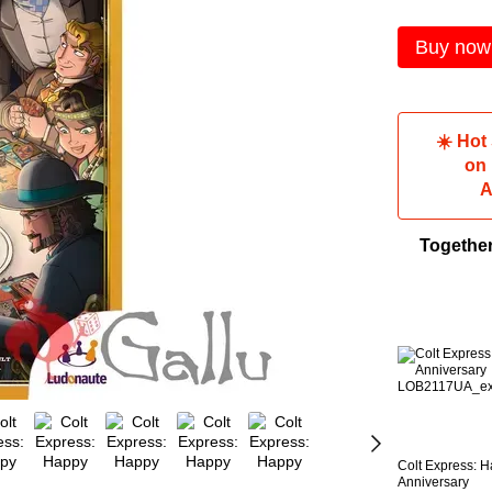
Buy now
☀️ Hot
on
A
Togethe
Colt Express: 
Anniversary