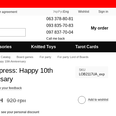
Укр
Рус
Eng
Wishlist
Sign in
er agreement
063 378-80-81
093 835-70-83
My order
097 837-70-04
Call me back
sories
Knitted Toys
Tarot Cards
Catalog
Board games
For party
For party Lord of Boards
ppy 10th Anniversary
press: Happy 10th
SKU
LOB2117UA_exp
rsary
e your feedback
н
920 грн
Add to wishlist
 see your personal discount