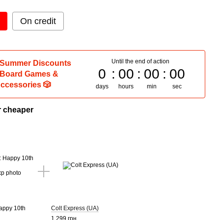
On credit
Until the end of action
 Summer Discounts
0
00
00
00
 Board Games &
ccessories 🎲
days
hours
min
sec
r cheaper
Happy 10th
Colt Express (UA)
1 299 грн