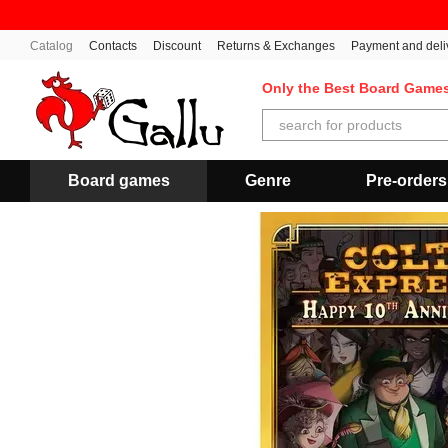
Skip to main content
Catalog
Contacts
Discount
Returns & Exchanges
Payment and deli
Only the Best Board Game
Board games
Genre
Pre-orders