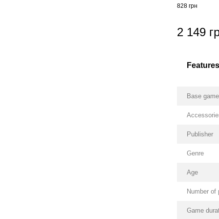
828 грн
2 149 г
Feature
Base gam
Accessorie
Publisher
Genre
Age
Number of 
Game durat