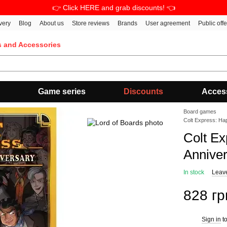
👉 Click HERE and grab discounts! 👈
very
Blog
About us
Store reviews
Brands
User agreement
Public off
s and Accessories
Game series
Discounts
Acces
Board games
Colt Express: Ha
Colt Ex
Annive
In stock
Leav
828 гр
Sign in
to
%