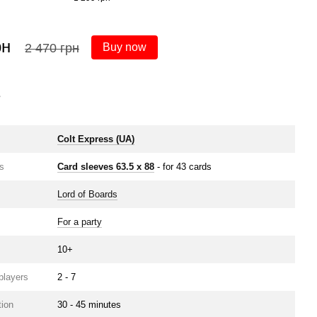
рн
2 470 грн
Buy now
s
e
Colt Express (UA)
s
Card sleeves 63.5 х 88
- for 43 cards
Lord of Boards
For a party
10+
players
2 - 7
ion
30 - 45 minutes