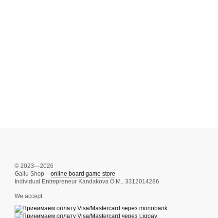
© 2023—2026
Gallu Shop –
online board game store
Individual Entrepreneur Kandakova O.M., 3312014286
We accept