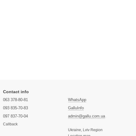
Contact info
063 378-80-81
WhatsApp
093 835-70-83
GalluInfo
097 837-70-04
admin@gallu.com.ua
Callback
Ukraine, Lviv Region