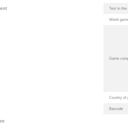
ent
Text in th
World game
Game com
Country of 
Barcode
ee