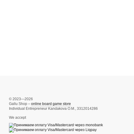
© 2023—2026
Gallu Shop –
online board game store
Individual Entrepreneur Kandakova O.M., 3312014286
We accept