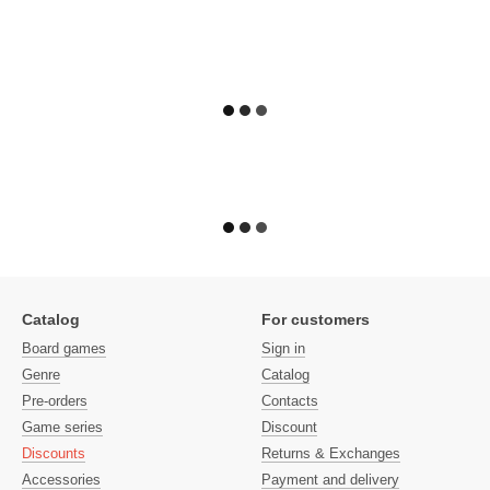
Catalog
For customers
Board games
Sign in
Genre
Catalog
Pre-orders
Contacts
Game series
Discount
Discounts
Returns & Exchanges
Accessories
Payment and delivery