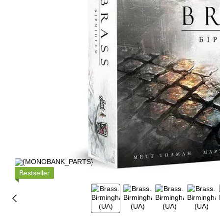
Bestseller