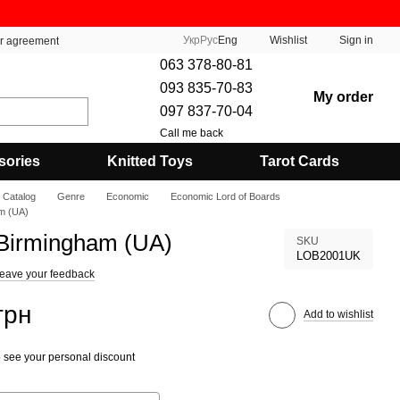
Укр
Рус
Eng
Wishlist
Sign in
er agreement
063 378-80-81
093 835-70-83
My order
097 837-70-04
Call me back
sories
Knitted Toys
Tarot Cards
Catalog
Genre
Economic
Economic Lord of Boards
am (UA)
 Birmingham (UA)
SKU
LOB2001UK
eave your feedback
грн
Add to wishlist
 see your personal discount