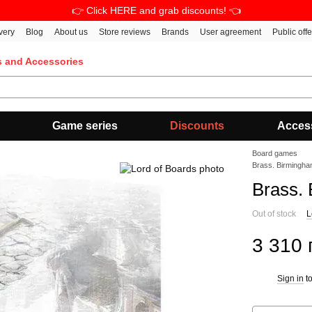
👉 Click HERE and grab discounts! 👈
very
Blog
About us
Store reviews
Brands
User agreement
Public off
s and Accessories
Game series
Discounts
Acces
Board games
Brass. Birmingh
Brass.
Out of stock
L
3 310 
Sign in
to
%