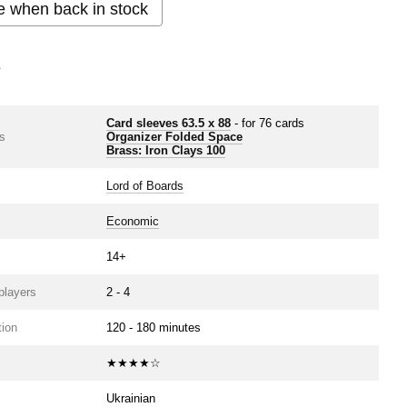
e when back in stock
s
Card sleeves 63.5 х 88
- for 76 cards
s
Organizer Folded Space
Brass: Iron Clays 100
Lord of Boards
Economic
14+
players
2 - 4
ion
120 - 180 minutes
★★★★☆
Ukrainian