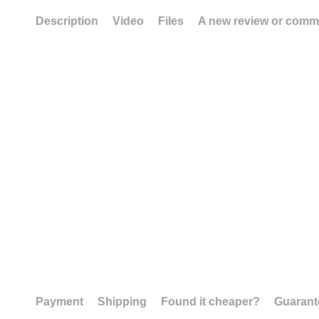
Description
Video
Files
A new review or comm
Payment
Shipping
Found it cheaper?
Guarant