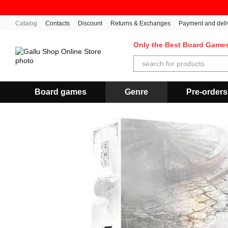
Skip to main content
Catalog
Contacts
Discount
Returns & Exchanges
Payment and deli
Only the Best Board Game
Board games
Genre
Pre-orders