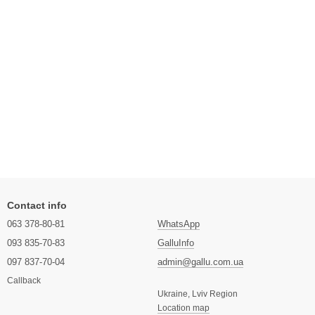
Contact info
063 378-80-81
WhatsApp
093 835-70-83
GalluInfo
097 837-70-04
admin@gallu.com.ua
Callback
Ukraine, Lviv Region
Location map