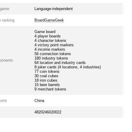
e game
Language-independent
 ranking
BoardGameGeek
Game board
4 player boards
4 character tokens
4 victory point markers
4 income markers
56 connection tokens
180 industry tokens
ponents
64 location and industry cards
8 joker cards (4 locations, 4 industries)
77 coin tokens
30 coal cubes
18 iron cubes
15 beer barrels
9 merchant tokens
print
China
4820246020022