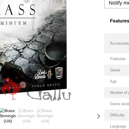
Notify m
Feature
Accessorie
Publisher
Genre
Age
Number of 
Game durat
Difficulty
Language